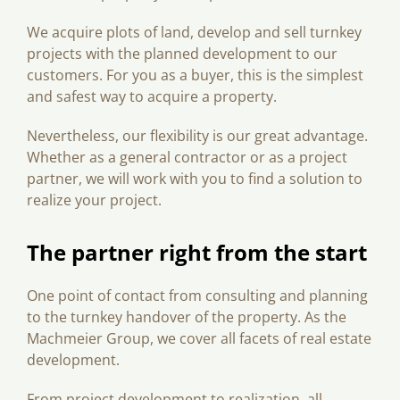
We acquire plots of land, develop and sell turnkey
projects with the planned development to our
customers. For you as a buyer, this is the simplest
and safest way to acquire a property.
Nevertheless, our flexibility is our great advantage.
Whether as a general contractor or as a project
partner, we will work with you to find a solution to
realize your project.
The partner right from the start
One point of contact from consulting and planning
to the turnkey handover of the property. As the
Machmeier Group, we cover all facets of real estate
development.
From project development to realization, all