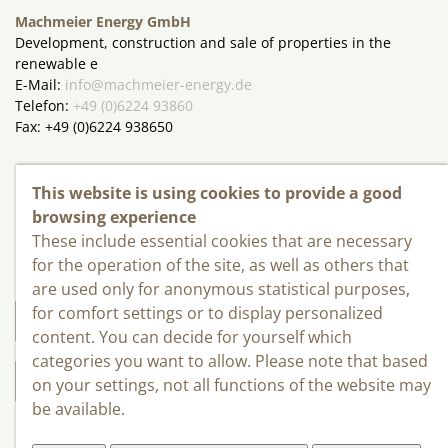
Machmeier Energy GmbH
Development, construction and sale of properties in the
renewable e
E-Mail:
info@machmeier-energy.de
Telefon:
+49 (0)6224 93860
Fax: +49 (0)6224 938650
Kontakt
This website is using cookies to provide a good
browsing experience
INWO - Bau GmbH
These include essential cookies that are necessary
Rudolf-Diesel-Str. 5
for the operation of the site, as well as others that
D - 69207 Sandhausen
are used only for anonymous statistical purposes,
for comfort settings or to display personalized
INFO@INWO-BAU.DE
content. You can decide for yourself which
categories you want to allow. Please note that based
+49 (0)6224 93860
on your settings, not all functions of the website may
be available.