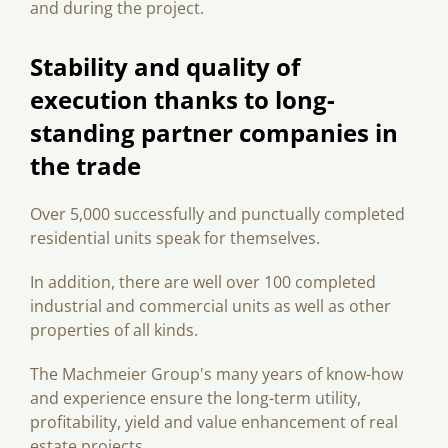
and during the project.
Stability and quality of
execution thanks to long-
standing partner companies in
the trade
Over 5,000 successfully and punctually completed
residential units speak for themselves.
In addition, there are well over 100 completed
industrial and commercial units as well as other
properties of all kinds.
The Machmeier Group's many years of know-how
and experience ensure the long-term utility,
profitability, yield and value enhancement of real
estate projects.