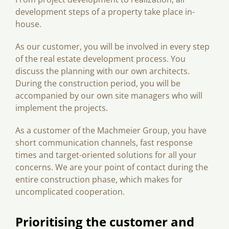
development steps of a property take place in-
house.
As our customer, you will be involved in every step
of the real estate development process. You
discuss the planning with our own architects.
During the construction period, you will be
accompanied by our own site managers who will
implement the projects.
As a customer of the Machmeier Group, you have
short communication channels, fast response
times and target-oriented solutions for all your
concerns. We are your point of contact during the
entire construction phase, which makes for
uncomplicated cooperation.
Prioritising the customer and