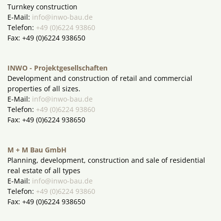
Turnkey construction
E-Mail:
info@inwo-bau.de
Telefon:
+49 (0)6224 93860
Fax: +49 (0)6224 938650
INWO - Projektgesellschaften
Development and construction of retail and commercial
properties of all sizes.
E-Mail:
info@inwo-bau.de
Telefon:
+49 (0)6224 93860
Fax: +49 (0)6224 938650
M + M Bau GmbH
Planning, development, construction and sale of residential
real estate of all types
E-Mail:
info@inwo-bau.de
Telefon:
+49 (0)6224 93860
Fax: +49 (0)6224 938650